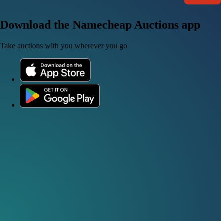
Download the Namecheap Auctions app
Take auctions with you wherever you go