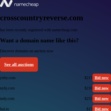
crosscountryreverse.com
has been recently registered with namecheap.com
Want a domain name like this?
Discover domains on auction now
See all auctions
ynby.com
$215
Bid now
nybj.com
$210
Bid now
nnly.com
$255
Bid now
bul.to
$15
Bid now